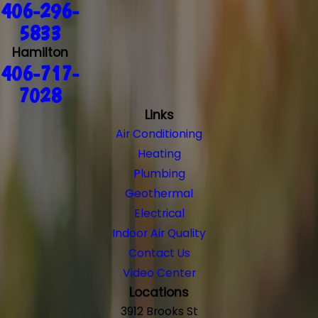
406-296-
5833
Hamilton
406-717-
7028
Links
Air Conditioning
Heating
Plumbing
Geothermal
Electrical
Indoor Air Quality
Contact Us
Video Center
Locations
3912 Brooks St