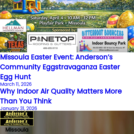
Missoula Easter Event: Anderson’s
Community Eggstravaganza Easter
Egg Hunt
March 11, 2026
Why Indoor Air Quality Matters More
Than You Think
January 31, 2026
Missoula