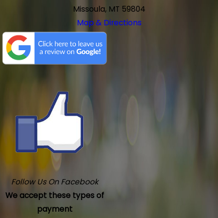
Missoula, MT 59804
Map & Directions
Follow Us On Facebook
We accept these types of
payment