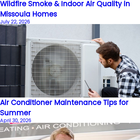
Wildfire Smoke & Indoor Air Quality in
Missoula Homes
July 22, 2026
Air Conditioner Maintenance Tips for
Summer
April 30, 2026