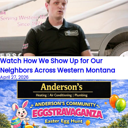
Watch How We Show Up for Our
Neighbors Across Western Montana
April 27, 2026