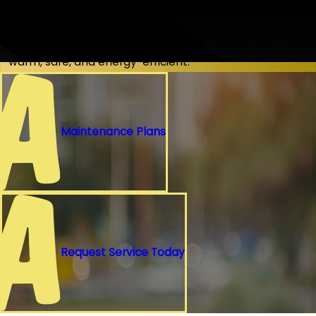
1976
Nearly 50 years of keeping homes
warm, safe, and energy-efficient.
Maintenance Plans
Request Service Today