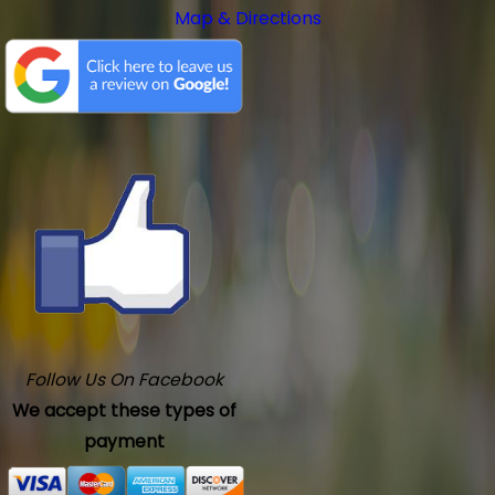
Map & Directions
Follow Us On Facebook
We accept these types of
payment