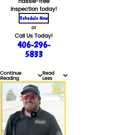
hassle-free
inspection today!
Schedule Now
or
Call Us Today!
406-296-
5833
Continue
Read
Reading
Less