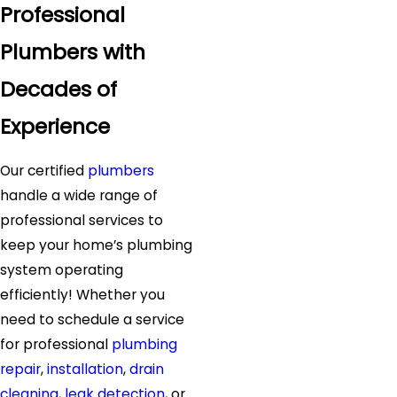
Professional
Plumbers with
Decades of
Experience
Our certified
plumbers
handle a wide range of
professional services to
keep your home’s plumbing
system operating
efficiently! Whether you
need to schedule a service
for professional
plumbing
repair
,
installation
,
drain
cleaning
,
leak detection
, or