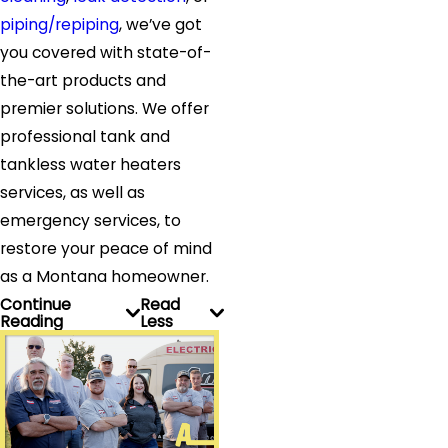
piping/repiping
, we’ve got
you covered with state-of-
the-art products and
premier solutions. We offer
professional tank and
tankless water heaters
services, as well as
emergency services, to
restore your peace of mind
as a Montana homeowner.
Continue
Read
Reading
Less