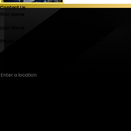
Contact Us
First Name
Last Name
Phone
Email
Address
Are you a new customer?
How can we help you?