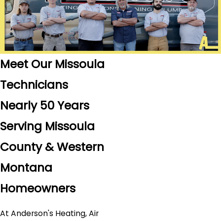
Meet Our Missoula
Technicians
Nearly 50 Years
Serving Missoula
County & Western
Montana
Homeowners
At Anderson's Heating, Air