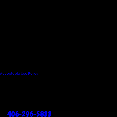
By submitting, you agree to
receive text messages from
Anderson's Heating, Air
Conditioning & Plumbing at the
number provided, including those
related to your inquiry, follow-ups,
and review requests, via
automated technology. Consent
is not a condition of purchase.
Msg & data rates may apply. Msg
frequency may vary. Reply STOP
to cancel or HELP for assistance.
Acceptable Use Policy
Send Message
3912 Brooks St
Missoula, MT 59804
Call Us Today!
406-296-5833