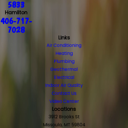
5833
Hamilton
406-717-
7028
Links
Air Conditioning
Heating
Plumbing
Geothermal
Electrical
Indoor Air Quality
Contact Us
Video Center
Locations
3912 Brooks St
Missoula, MT 59804