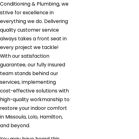
Conditioning & Plumbing, we
strive for excellence in
everything we do. Delivering
quality customer service
always takes a front seat in
every project we tackle!
With our satisfaction
guarantee, our fully insured
team stands behind our
services, implementing
cost-effective solutions with
high-quality workmanship to
restore your indoor comfort
in Missoula, Lolo, Hamilton,
and beyond.
You may have heard this