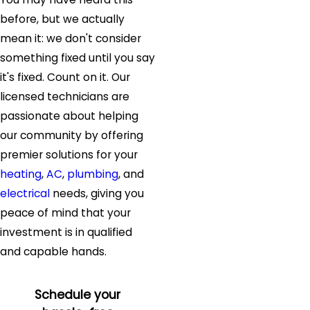
before, but we actually
mean it: we don't consider
something fixed until you say
it's fixed. Count on it. Our
licensed technicians are
passionate about helping
our community by offering
premier solutions for your
heating
,
AC
,
plumbing
, and
electrical
needs, giving you
peace of mind that your
investment is in qualified
and capable hands.
Schedule your