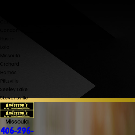
Bonner-West
Riverside
Carlton
Condon
Huson
Lolo
Missoula
Orchard
Homes
Piltzville
Seeley Lake
Stevensville
Missoula
406-296-