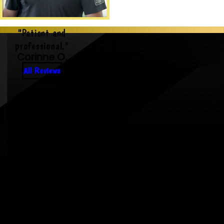
"Patient and
professional."
Corinne O.
All Reviews
Rooted in Community,
Driven by Care
As your neighbors, we treat every
home like our own — with pride,
respect, and reliability.
Always Here When It
Matters Most