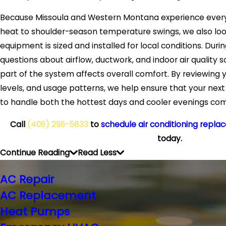
Because Missoula and Western Montana experience ever
heat to shoulder-season temperature swings, we also loo
equipment is sized and installed for local conditions. Duri
questions about airflow, ductwork, and indoor air quality
part of the system affects overall comfort. By reviewing y
levels, and usage patterns, we help ensure that your next 
to handle both the hottest days and cooler evenings com
Call
(406) 296-5833
to
schedule air conditioning repla
today.
Continue Reading
Read Less
AC Repair
AC Replacement
Heat Pumps