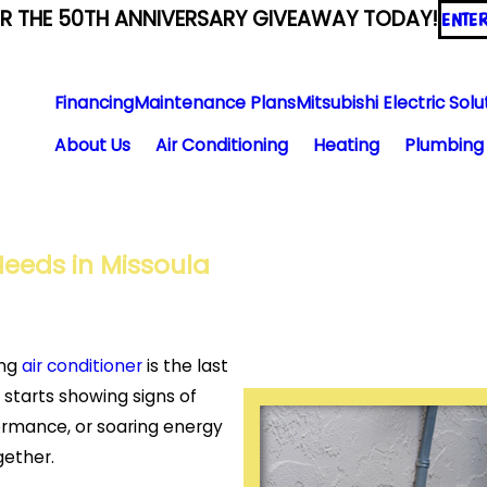
ER THE 50TH ANNIVERSARY GIVEAWAY TODAY!
ENTE
Financing
Maintenance Plans
Mitsubishi Electric Solu
About Us
Air Conditioning
Heating
Plumbing
 Needs in Missoula
ing
air conditioner
is the last
starts showing signs of
ormance, or soaring energy
ogether.