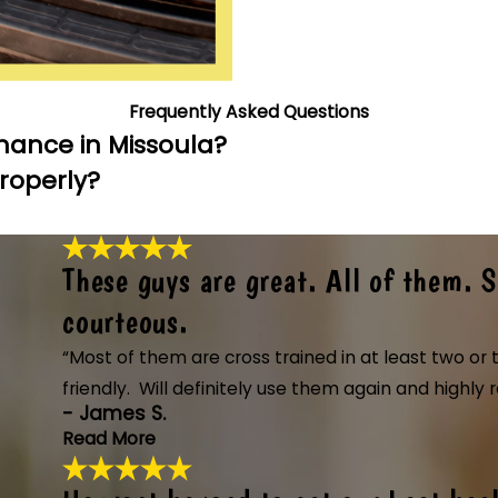
Frequently Asked Questions
nance in Missoula?
Properly?
These guys are great. All of them. 
courteous.
“Most of them are cross trained in at least two o
friendly. Will definitely use them again and high
- James S.
Read More