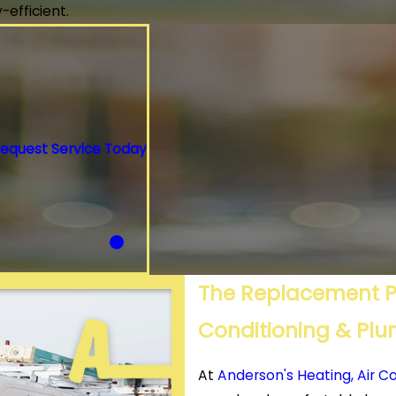
efficient.
equest Service Today
The Replacement Pr
Conditioning & Pl
At
Anderson's Heating, Air C