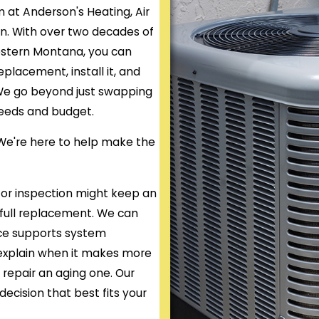
m at Anderson's Heating, Air
on. With over two decades of
estern Montana, you can
placement, install it, and
. We go beyond just swapping
 needs and budget.
. We're here to help make the
or inspection might keep an
 full replacement. We can
nce supports system
s explain when it makes more
o repair an aging one. Our
decision that best fits your