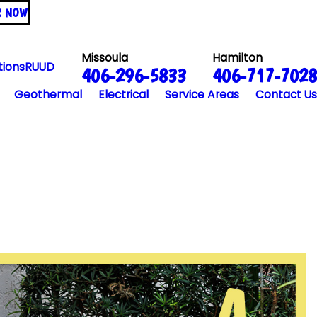
R NOW
Missoula
Hamilton
tions
RUUD
406-296-5833
406-717-7028
Geothermal
Electrical
Service Areas
Contact Us