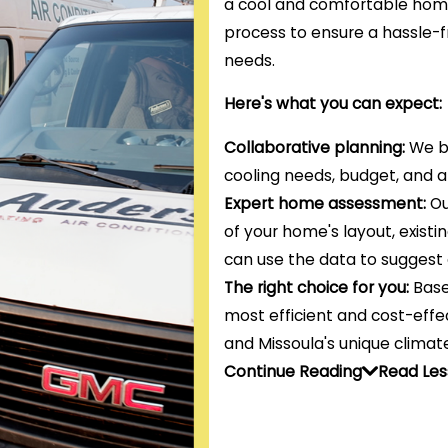
a cool and comfortable hom
process to ensure a hassle-f
needs.
Here's what you can expect:
Collaborative planning:
We be
cooling needs, budget, and 
Expert home assessment:
Ou
of your home's layout, existi
can use the data to suggest 
The right choice for you:
Base
most efficient and cost-effec
and Missoula's unique climate
Continue Reading
Read Les