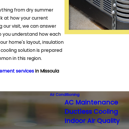
ything from dry summer
k at how your current
ng our visit, we can answer
 so you understand how each
our home's layout, insulation
cooling solution is prepared
mon in this region.
cement services
in Missoula
Air Conditioning
AC Maintenance
Ductless Cooling
Indoor Air Quality