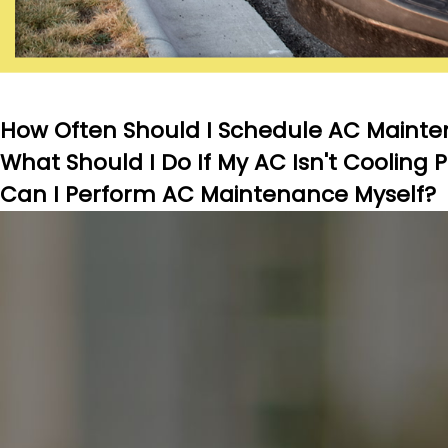
How Often Should I Schedule AC Mainte
What Should I Do If My AC Isn't Cooling 
Can I Perform AC Maintenance Myself?