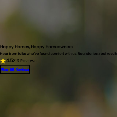
Happy Homes, Happy Homeowners
Hear from folks who’ve found comfort with us. Real stories, real result
4.5
313 Reviews
View All Reviews