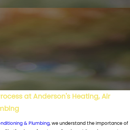
ocess at Anderson's Heating, Air
umbing
onditioning & Plumbing
, we understand the importance of