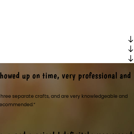
Showed up on time, very professional and
r three separate crafts, and are very knowledgeable and
ly recommended.”