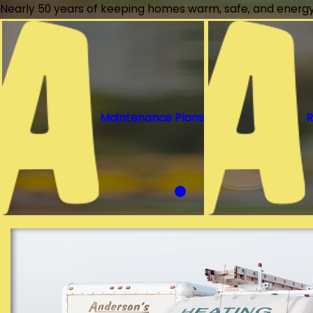
Nearly 50 years of keeping homes warm, safe, and energy-
Maintenance Plans
R