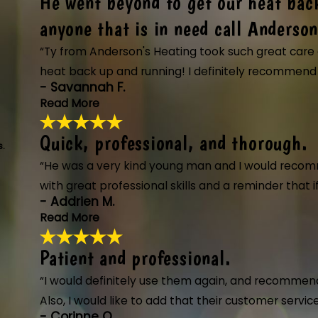
He went beyond to get our heat bac
These guys are great. All of 
"These guys are great. All of them. Showe
anyone that is in need call Anderson
knowledgeable and friendly. Will definit
“Ty from Anderson's Heating took such great care o
and installing a new system along with th
- James S.
heat back up and running! I definitely recommend a
- Savannah F.
Read More
Quick, professional, and thorough.
He went beyond to get our hea
s.
"Ty from Anderson's Heating took such gre
“He was a very kind young man and I would recom
need call Anderson's."
with great professional skills and a reminder that
- Savannah F.
- Addrien M.
Read More
Patient and professional.
Quick, professional, and thor
"The technician from Anderson's Heating,
“I would definitely use them again, and recommend
process thoroughly, and completed the jo
Also, I would like to add that their customer serv
- Addrien M.
- Corinne O.