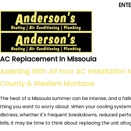
ENT
AC Replacement in Missoula
Assisting With All Your AC Installation
County & Western Montana
The heat of a Missoula summer can be intense, and a fail
thing you want to worry about. When your cooling system 
distress, whether it's frequent breakdowns, reduced perf
bills, it may be time to think about replacing the unit alt