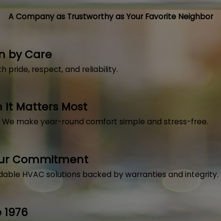
A Company as Trustworthy as Your Favorite Neighbor
n by Care
pride, respect, and reliability.
It Matters Most
, We make year-round comfort simple and stress-free.
Our Commitment
dable HVAC solutions backed by warranties and integrity.
 1976