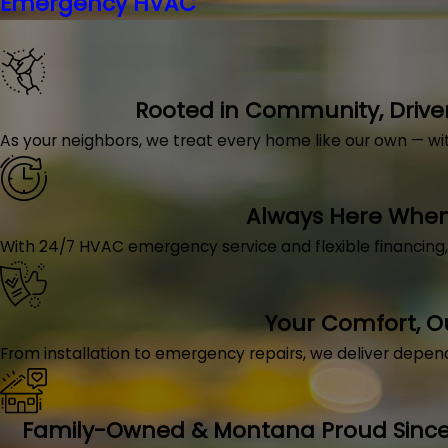
Emergency HVAC
Rooted in Community, Drive
As your neighbors, we treat every home like our own — with 
Always Here When 
With 24/7 HVAC emergency service and flexible financing
Your Comfort, 
From installation to emergency repairs, we deliver depen
Family-Owned & Montana Proud Since