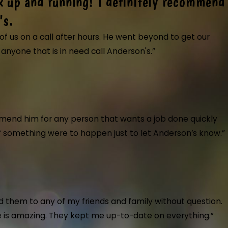
k up and running! I definitely recommend
them. Showed up on time, very professional and cou
d up on time, very professional and courteous. Most of them are cross tra
's.
ely use them again and highly recommended. The electrician they sent did
f us on a call after hours. He went beyond to get our
at."
nyone that is in need call Anderson's.”
t back up and running! I definitely recommend anyo
at care of us on a call after hours. He went beyond to get our heat bac
mend him for any person that wants a job done quickly
 if something were to happen just to let Anderson’s know.”
ough.
 Air Conditioning & Plumbing installed a new toilet and kitchen faucet 
 them to any of my friends and family without question.
b quickly and professionally. Highly recommend their exceptional servic
ice is amazing. They kept me up-to-date on everything.”