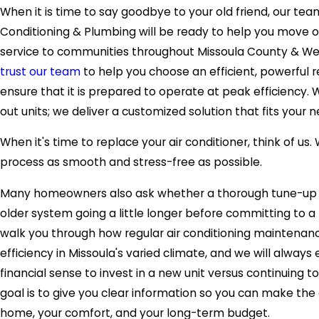
When it is time to say goodbye to your old friend, our tea
Conditioning & Plumbing will be ready to help you move 
service to communities throughout Missoula County & W
trust our team
to help you choose an efficient, powerful re
ensure that it is prepared to operate at peak efficiency
out units; we deliver a customized solution that fits your
When it's time to replace your air conditioner, think of us
process as smooth and stress-free as possible.
Many homeowners also ask whether a thorough tune-up 
older system going a little longer before committing to a
walk you through how regular air conditioning maintena
efficiency in Missoula's varied climate, and we will alway
financial sense to invest in a new unit versus continuing t
goal is to give you clear information so you can make the 
home, your comfort, and your long-term budget.