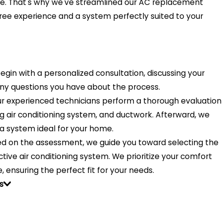
e. That's why we've streamlined our AC replacement
ree experience and a system perfectly suited to your
gin with a personalized consultation, discussing your
any questions you have about the process.
r experienced technicians perform a thorough evaluation
ng air conditioning system, and ductwork. Afterward, we
a system ideal for your home.
d on the assessment, we guide you toward selecting the
tive air conditioning system. We prioritize your comfort
, ensuring the perfect fit for your needs.
s