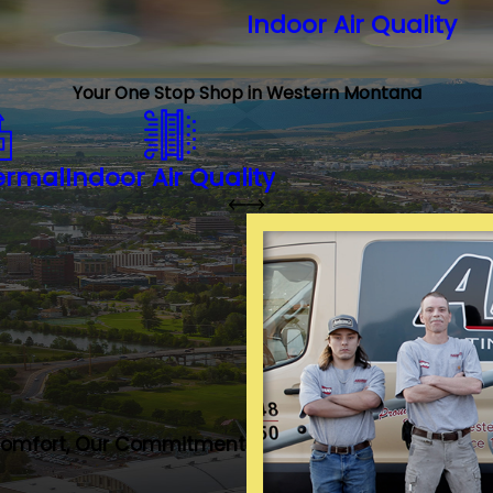
Indoor Air Quality
Your One Stop Shop in Western Montana
ermal
Indoor Air Quality
Comfort, Our Commitment