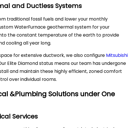
mal and Ductless Systems
m traditional fossil fuels and lower your monthly
custom WaterFurnace geothermal system for your
into the constant temperature of the earth to provide
nd cooling all year long.
 space for extensive ductwork, we also configure
Mitsubishi
. Our Elite Diamond status means our team has undergone
install and maintain these highly efficient, zoned comfort
trol over individual rooms.
rical &Plumbing Solutions under One
ical Services