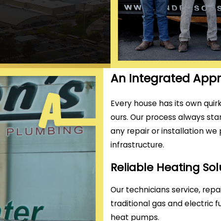
An Integrated Ap
Every house has its own quirk
ours. Our process always star
any repair or installation we
infrastructure.
Reliable Heating So
Our technicians service, repai
traditional gas and electric 
heat pumps.