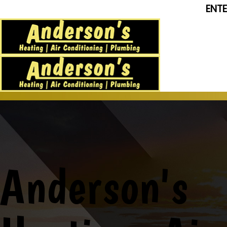
ENT
Anderson's