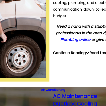
cooling, plumbing, and elect
communication, down-to-earth
budget.
Need a hand with a stubb
professionals in the area r
Plumbing online
or give 
Continue Reading
Read Les
Air Conditioning
AC Maintenance
Ductless Cooling