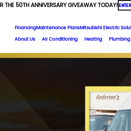
ER THE 50TH ANNIVERSARY GIVEAWAY TODAY!
ENTE
Financing
Maintenance Plans
Mitsubishi Electric Solu
About Us
Air Conditioning
Heating
Plumbing