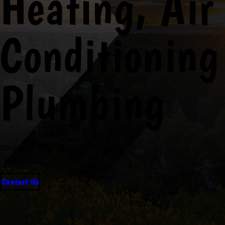
Heating, Air
Conditioning
Plumbing
Your One Stop Shop in Missoula
Contact Us