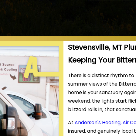
Stevensville, MT Pl
Keeping Your Bitte
There is a distinct rhythm to
summer views of the Bitterro
home is your sanctuary agai
weekend, the lights start fli
blizzard rolls in, that sanct
At
Anderson's Heating, Air C
insured, and genuinely local 