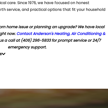
rical care. Since 1976, we have focused on honest
 service, and practical options that fit your household
orn home issue or planning an upgrade? We have local
ight now.
Contact Anderson's Heating, Air Conditioning &
us a call at
(406) 296-5833
for prompt service or 24/7
emergency support.
s