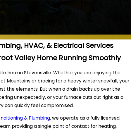
umbing, HVAC, & Electrical Services
rroot Valley Home Running Smoothly
 life here in Stevensville. Whether you are enjoying the
ot Mountains or bracing for a heavy winter snowfall, your
nst the elements. But when a drain backs up over the
ckering unexpectedly, or your furnace cuts out right as a
uary can quickly feel compromised.
onditioning & Plumbing
, we operate as a fully licensed,
team providing a single point of contact for heating,