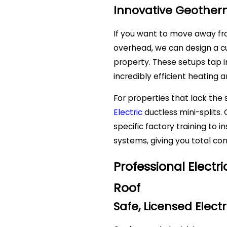
Innovative Geother
If you want to move away fro
overhead, we can design a 
property. These setups tap 
incredibly efficient heating a
For properties that lack the
Electric
ductless mini-splits
specific factory training to 
systems, giving you total con
Professional Elect
Roof
Safe, Licensed Electr