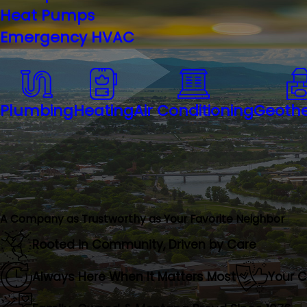
Heat Pumps
Emergency HVAC
Plumbing
Heating
Air Conditioning
Geoth
A Company as Trustworthy as Your Favorite Neighbor
Rooted in Community, Driven by Care
Always Here When It Matters Most
Your 