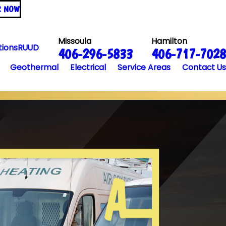
R NOW
Missoula
Hamilton
tions
RUUD
406-296-5833
406-717-7028
Geothermal
Electrical
Service Areas
Contact Us