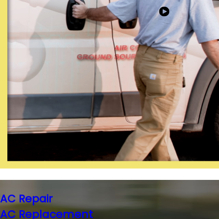
AC Repair
AC Replacement