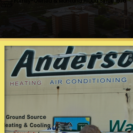
Family-Owned & Montana Proud Since 1976