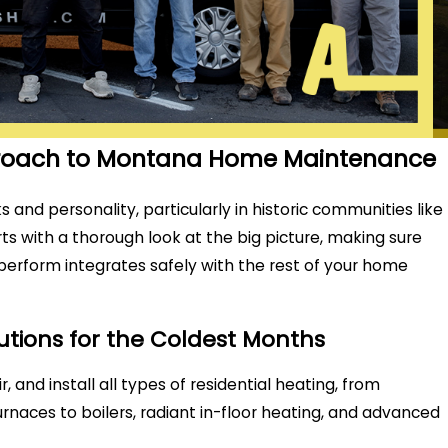
proach to Montana Home Maintenance
s and personality, particularly in historic communities like
ts with a thorough look at the big picture, making sure
 perform integrates safely with the rest of your home
lutions for the Coldest Months
r, and install all types of residential heating, from
furnaces to boilers, radiant in-floor heating, and advanced