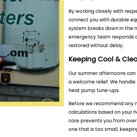
By working closely with res
connect you with durable eq
system breaks down in the mi
emergency team responds qui
restored without delay.
Keeping Cool & Cl
Our summer afternoons can ge
a welcome relief. We handle 
heat pump tune-ups.
Before we recommend any ne
calculations based on your ho
care prevents you from overp
one that is too small, keeping