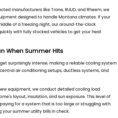
pected manufacturers like Trane, RUUD, and Rheem, we
uipment designed to handle Montana climates. If your
ddle of a freezing night, our around-the-clock
ckly with fully stocked vehicles to get your heat
ean When Summer Hits
t surprisingly intense, making a reliable cooling system
central air conditioning setups, ductless systems, and
w equipment, we conduct detailed cooling load
me's layout, insulation, and sun exposure. This level of
aying for a system that is too large or struggling with
 your summer utility bills in check.