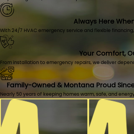
Always Here When 
With 24/7 HVAC emergency service and flexible financing
Your Comfort, 
From installation to emergency repairs, we deliver depen
Family-Owned & Montana Proud Since
Nearly 50 years of keeping homes warm, safe, and energy-