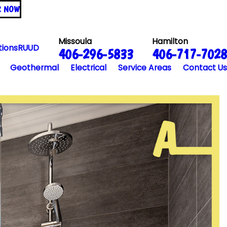
R NOW
Missoula
Hamilton
tions
RUUD
406-296-5833
406-717-7028
Geothermal
Electrical
Service Areas
Contact Us