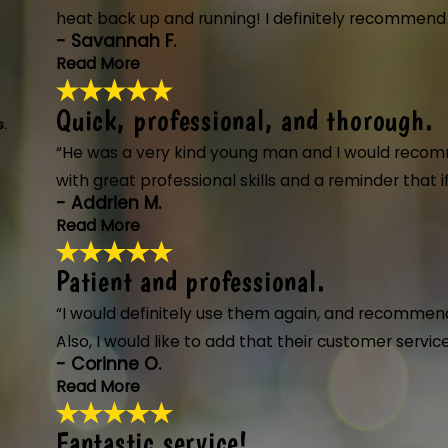
- James S.
heat back up and running! I definitely recommend a
- Savannah F.
Read More
Quick, professional, and thorough.
He went beyond to get our hea
s.
"Ty from Anderson's Heating took such gre
“He was a very kind young man and I would recom
need call Anderson's."
with great professional skills and a reminder that
- Savannah F.
- Addrien M.
Read More
Patient and professional.
Quick, professional, and thor
"The technician from Anderson's Heating,
“I would definitely use them again, and recommend
process thoroughly, and completed the jo
Also, I would like to add that their customer serv
- Addrien M.
- Corinne O.
Read More
Fantastic service!
Patient and professional.