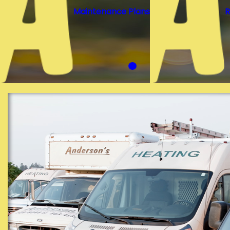
Maintenance Plans
R