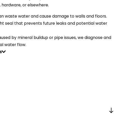
, hardware, or elsewhere.
an waste water and cause damage to walls and floors.
t seal that prevents future leaks and potential water
used by mineral buildup or pipe issues, we diagnose and
al water flow.
s