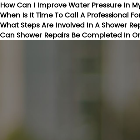
How Can I Improve Water Pressure In M
When Is It Time To Call A Professional F
What Steps Are Involved In A Shower Re
Can Shower Repairs Be Completed In One