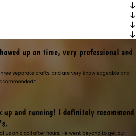
Showed up on time, very professional and
r three separate crafts, and are very knowledgeable and
ly recommended.”
k up and running! I definitely recommend
them. Showed up on time, very professional and cou
d up on time, very professional and courteous. Most of them are cross tra
's.
ely use them again and highly recommended. The electrician they sent did
f us on a call after hours. He went beyond to get our
at."