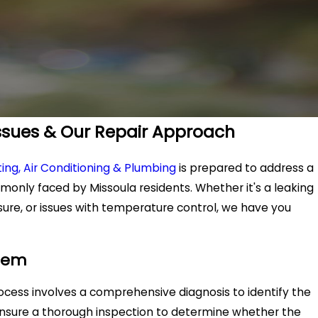
sues & Our Repair Approach
ing, Air Conditioning & Plumbing
is prepared to address a
monly faced by Missoula residents. Whether it's a leaking
ure, or issues with temperature control, we have you
blem
process involves a comprehensive diagnosis to identify the
ensure a thorough inspection to determine whether the