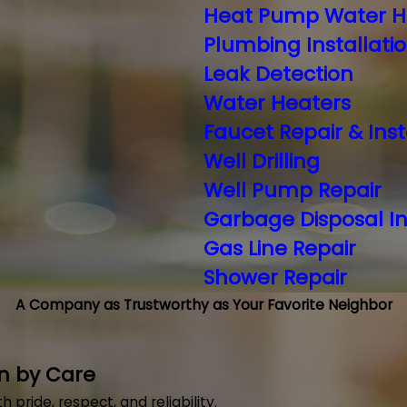
Heat Pump Water H
Plumbing Installati
Leak Detection
Water Heaters
Faucet Repair & Inst
Well Drilling
Well Pump Repair
Garbage Disposal In
Gas Line Repair
Shower Repair
A Company as Trustworthy as Your Favorite Neighbor
n by Care
pride, respect, and reliability.