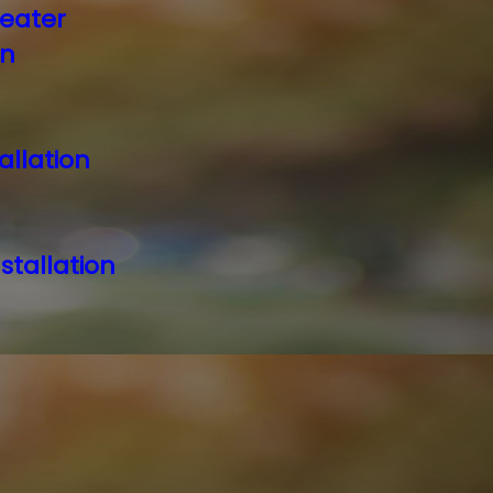
eater
on
allation
stallation