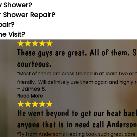
y Shower?
or Shower Repair?
pair?
 Visit?
These guys are great. All of them. 
courteous.
“Most of them are cross trained in at least two o
friendly. Will definitely use them again and high
- James S.
Read More
He went beyond to get our heat bac
These guys are great. All of 
"These guys are great. All of them. Showe
anyone that is in need call Anderson
knowledgeable and friendly. Will definit
“Ty from Anderson's Heating took such great care o
and installing a new system along with th