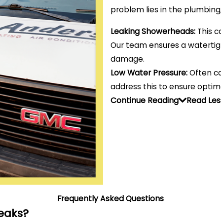
problem lies in the plumbing
Leaking Showerheads:
This c
Our team ensures a watertigh
damage.
Low Water Pressure:
Often ca
address this to ensure optim
Continue Reading
Read Les
Frequently Asked Questions
eaks?