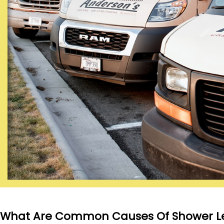
What Are Common Causes Of Shower L