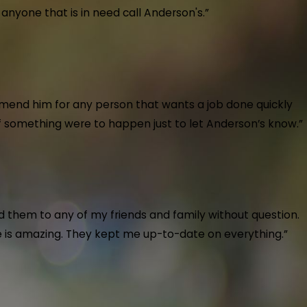
nyone that is in need call Anderson's.”
t back up and running! I definitely recommend anyo
at care of us on a call after hours. He went beyond to get our heat bac
mend him for any person that wants a job done quickly
 if something were to happen just to let Anderson’s know.”
ough.
 Air Conditioning & Plumbing installed a new toilet and kitchen faucet 
 them to any of my friends and family without question.
b quickly and professionally. Highly recommend their exceptional servic
ice is amazing. They kept me up-to-date on everything.”