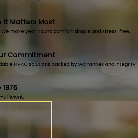
It Matters Most
, We make year-round comfort simple and stress-free.
Our Commitment
dable HVAC solutions backed by warranties and integrity.
 1976
efficient.