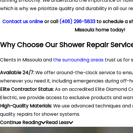
running smoothly. We understand the importance of havin
which is why we prioritize quality and durability in all our re
Contact us online
or call
(406) 296-5833
to schedule a sh
Missoula home today!
Why Choose Our Shower Repair Servic
Clients in Missoula and
the surrounding areas
trust us for 
Available 24/7:
We offer around-the-clock service to ens
whenever you need it, including emergencies during off-h
Elite Contractor Status:
As an accredited Elite Diamond Co
Electric, we provide access to exclusive products and warr
High-Quality Materials:
We use advanced techniques and m
quality repairs for shower systems.
Continue Reading
Read Less