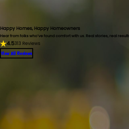
Happy Homes, Happy Homeowners
Hear from folks who’ve found comfort with us. Real stories, real result
4.5
313 Reviews
View All Reviews