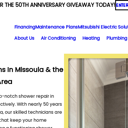
ER THE 50TH ANNIVERSARY GIVEAWAY TODAY!
ENTE
Financing
Maintenance Plans
Mitsubishi Electric Solu
About Us
Air Conditioning
Heating
Plumbing
s In Missoula & the
Area
p-notch shower repair in
ectively. With nearly 50 years
 our skilled technicians are
s that keep your home