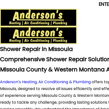
ENT
Shower Repair in Missoula
Comprehensive Shower Repair Solution
Missoula County & Western Montana 
Anderson's Heating, Air Conditioning & Plumbing
offers to
Missoula, designed to resolve all issues efficiently and eff
of experience serving Missoula County & Western Montana,
ready to tackle any challenge, providing lasting solution