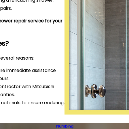
g a functioning shower,
pairs.
ower repair service for your
es?
several reasons:
ure immediate assistance
ours.
ntractor with Mitsubishi
anties.
aterials to ensure enduring,
Plumbing