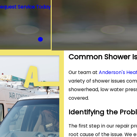
equest Service Today
Common Shower Is
Our team at
Anderson's Heat
variety of shower issues com
showerhead, low water press
covered.
Identifying the Pro
The first step in our repair 
root cause of the issue. We 