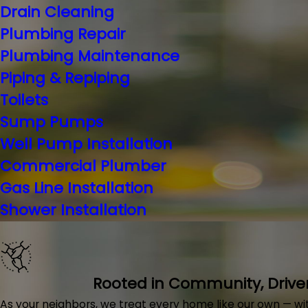
Drain Cleaning
Plumbing Repair
Plumbing Maintenance
Piping & Repiping
Toilets
Sump Pumps
Well Pump Installation
Commercial Plumber
Gas Line Installation
Shower Installation
Rooted in Community, Drive
As your neighbors, we treat every home like our own — with 