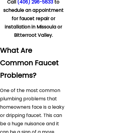
Call
(406) 296-5833
to
schedule an appointment
for faucet repair or
installation in Missoula or
Bitterroot Valley.
What Are
Common Faucet
Problems?
One of the most common
plumbing problems that
homeowners face is a leaky
or dripping faucet. This can
be a huge nuisance and it
can be a sign of a more