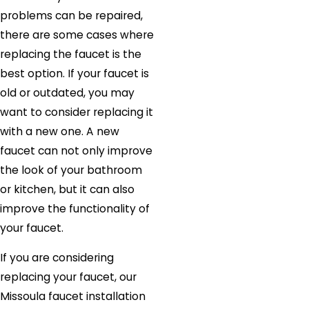
problems can be repaired,
there are some cases where
replacing the faucet is the
best option. If your faucet is
old or outdated, you may
want to consider replacing it
with a new one. A new
faucet can not only improve
the look of your bathroom
or kitchen, but it can also
improve the functionality of
your faucet.
If you are considering
replacing your faucet, our
Missoula faucet installation