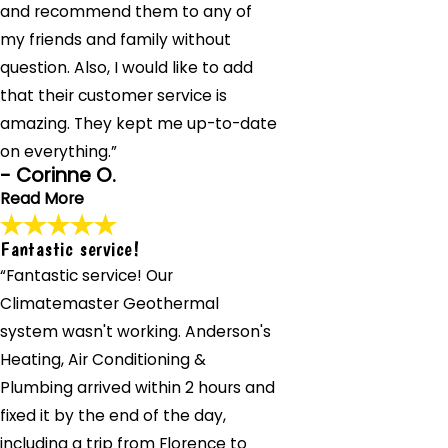
and recommend them to any of
& Plumbing installed a new toilet and kitchen faucet for
me. He checked everything beforehand, explained the
my friends and family without
process thoroughly, and completed the job quickly and
question. Also, I would like to add
professionally. Highly recommend their exceptional
that their customer service is
service. So lucky to have found them!"
- Addrien M.
amazing. They kept me up-to-date
on everything.”
- Corinne O.
Read More
Fantastic service!
Patient and professional.
“Fantastic service! Our
"The team at Anderson's Heating, Air Conditioning &
Plumbing handled my home's challenges with patience
Climatemaster Geothermal
and professionalism. Their customer service kept me
system wasn't working. Anderson's
informed throughout. I'll definitely use them again and
Heating, Air Conditioning &
recommend them to friends and family."
- Corinne O.
Plumbing arrived within 2 hours and
fixed it by the end of the day,
including a trip from Florence to