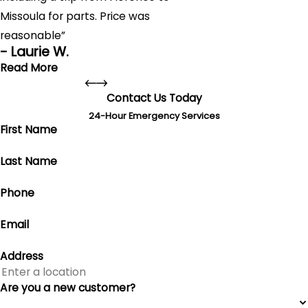
Missoula for parts. Price was
reasonable”
- Laurie W.
Read More
Contact Us Today
Fantastic service!
24-Hour Emergency Services
"Fantastic service! Our Climatemaster Geothermal
First Name
system wasn't working. Anderson's Heating, Air
Conditioning & Plumbing arrived within 2 hours and fixed it
Last Name
by the end of the day, including a trip from Florence to
Missoula for parts. Price was reasonable, and the team
Phone
was professional and very nice. Highly recommend!"
- Laurie W.
Email
Address
Are you a new customer?