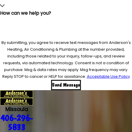
How can we help you?
By submitting, you agree to receive text messages from Anderson's
Heating, Air Conditioning & Plumbing at the number provided,
including those related to your inquiry, follow-ups, and review
requests, via automated technology. Consent is not a condition of
purchase. Msg & data rates may apply. Msg frequency may vary.
Reply STOP to cancel or HELP for assistance.
Acceptable Use Policy
Send Message
Missoula
406-296-
5833