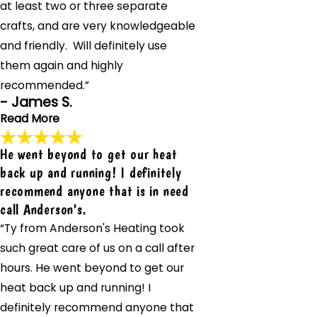
at least two or three separate
crafts, and are very knowledgeable
and friendly. Will definitely use
them again and highly
recommended.”
- James S.
Read More
He went beyond to get our heat
These guys are great. All of them. Showed up on time,
back up and running! I definitely
very professional and courteous.
recommend anyone that is in need
"These guys are great. All of them. Showed up on time,
call Anderson's.
very professional and courteous. Most of them are cross
trained in at least two or three separate crafts, and are
“Ty from Anderson's Heating took
very knowledgeable and friendly. Will definitely use them
such great care of us on a call after
again and highly recommended. The electrician they sent
hours. He went beyond to get our
did a great job modifying a system that was already in
heat back up and running! I
place and installing a new system along with that."
- James S.
definitely recommend anyone that