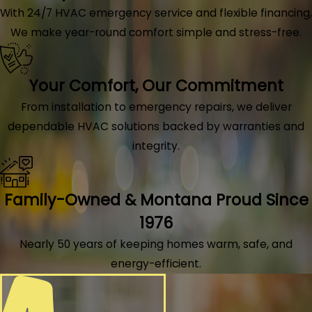
With 24/7 HVAC emergency service and flexible financing,
We make year-round comfort simple and stress-free.
Your Comfort, Our Commitment
From installation to emergency repairs, we deliver
dependable HVAC solutions backed by warranties and
integrity.
Family-Owned & Montana Proud Since
1976
Nearly 50 years of keeping homes warm, safe, and
energy-efficient.