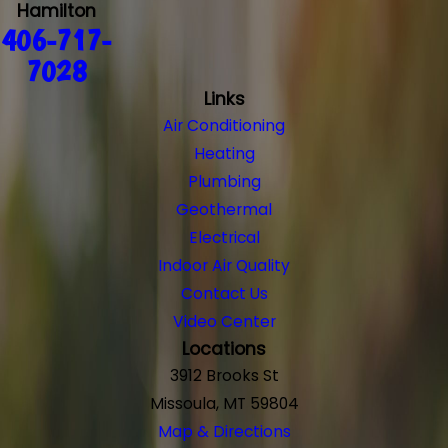
Hamilton
406-717-
7028
Links
Air Conditioning
Heating
Plumbing
Geothermal
Electrical
Indoor Air Quality
Contact Us
Video Center
Locations
3912 Brooks St
Missoula, MT 59804
Map & Directions