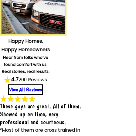
Happy Homes,
Happy Homeowners
Hear from folks who’ve
found comfort with us.
Real stories, real results.
4.7
200 Reviews
View All Reviews
These guys are great. All of them.
Showed up on time, very
professional and courteous.
“Most of them are cross trained in