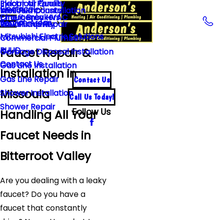
Indoor Air Quality
Electrical Panels
Electrical
Well Pump Installation
Missoula County
Emergency HVAC
Circuit Breakers
Service Areas
Well Pump Repair
Ravalli County
Mitsubishi Electric Solutions
Commercial Plumber
Faucet Repair &
RUUD
Garbage Disposal Installation
Contact Us
Gas Line Installation
Installation in
Gas Line Repair
Contact Us
Missoula
Shower Installation
Call Us Today!
Shower Repair
Follow Us
Handling All Your
Faucet Needs in
Bitterroot Valley
Are you dealing with a leaky
faucet? Do you have a
faucet that constantly