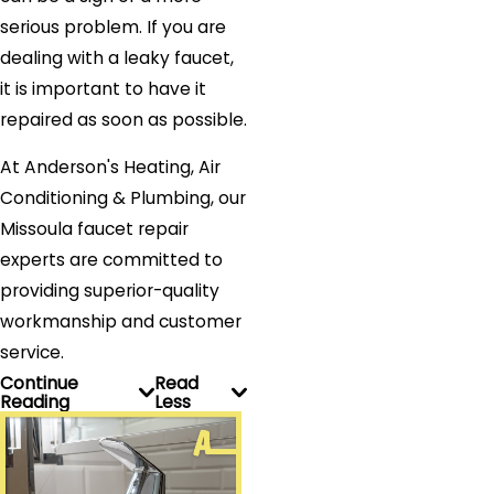
serious problem. If you are
dealing with a leaky faucet,
it is important to have it
repaired as soon as possible.
At Anderson's Heating, Air
Conditioning & Plumbing, our
Missoula faucet repair
experts are committed to
providing superior-quality
workmanship and customer
service.
Continue
Read
Reading
Less