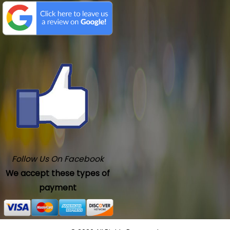
Follow Us On Facebook
We accept these types of
payment