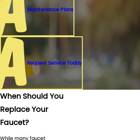
Maintenance Plans
Request Service Today
When Should You
Replace Your
Faucet?
While many faucet