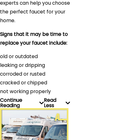
experts can help you choose
the perfect faucet for your
home.
Signs that it may be time to
replace your faucet include:
old or outdated
leaking or dripping
corroded or rusted
cracked or chipped
not working properly
Continue
Read
Reading
Less