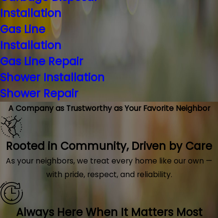
Installation
Gas Line
Installation
Gas Line Repair
Shower Installation
Shower Repair
A Company as Trustworthy as Your Favorite Neighbor
Rooted in Community, Driven by Care
As your neighbors, we treat every home like our own —
with pride, respect, and reliability.
Always Here When It Matters Most