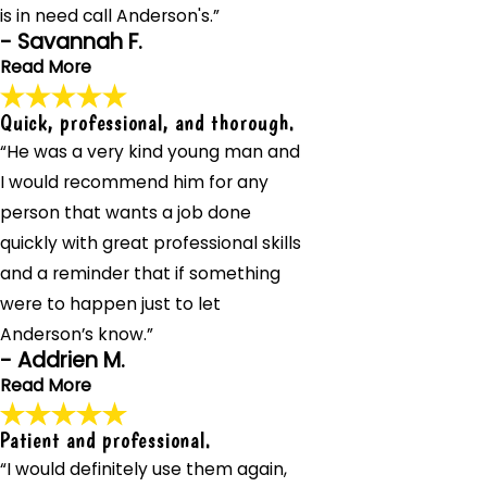
is in need call Anderson's.”
- Savannah F.
Read More
Quick, professional, and thorough.
He went beyond to get our heat back up and running! I
“He was a very kind young man and
definitely recommend anyone that is in need call
Anderson's.
I would recommend him for any
"Ty from Anderson's Heating took such great care of us
person that wants a job done
on a call after hours. He went beyond to get our heat
quickly with great professional skills
back up and running! I definitely recommend anyone that
and a reminder that if something
is in need call Anderson's."
- Savannah F.
were to happen just to let
Anderson’s know.”
- Addrien M.
Read More
Patient and professional.
Quick, professional, and thorough.
“I would definitely use them again,
"The technician from Anderson's Heating, Air Conditioning