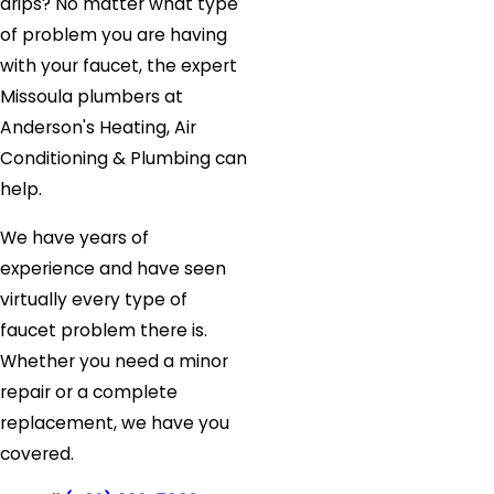
drips? No matter what type
of problem you are having
with your faucet, the expert
Missoula plumbers at
Anderson's Heating, Air
Conditioning & Plumbing can
help.
We have years of
experience and have seen
virtually every type of
faucet problem there is.
Whether you need a minor
repair or a complete
replacement, we have you
covered.