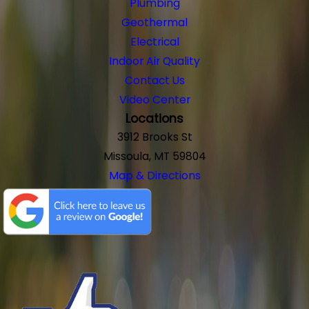
Plumbing
Geothermal
Electrical
Indoor Air Quality
Contact Us
Video Center
Locations
3912 Brooks St
Missoula, MT 59804
Map & Directions