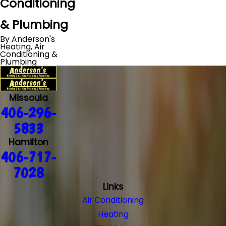
Conditioning
& Plumbing
By Anderson's
Heating, Air
Conditioning &
Plumbing
Missoula
406-296-
5833
Hamilton
406-717-
7028
Links
Air Conditioning
Heating