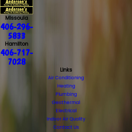
Missoula
406-296-
5833
Hamilton
406-717-
7028
Links
Air Conditioning
Heating
Plumbing
Geothermal
Electrical
Indoor Air Quality
Contact Us