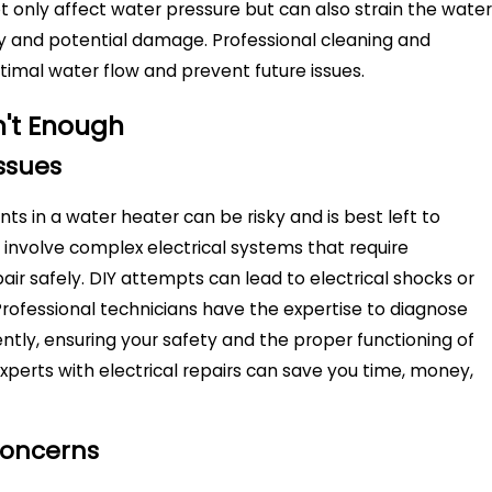
only affect water pressure but can also strain the water
ncy and potential damage. Professional cleaning and
imal water flow and prevent future issues.
n't Enough
ssues
s in a water heater can be risky and is best left to
 involve complex electrical systems that require
ir safely. DIY attempts can lead to electrical shocks or
Professional technicians have the expertise to diagnose
ciently, ensuring your safety and the proper functioning of
xperts with electrical repairs can save you time, money,
Concerns