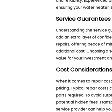
and reliability. Experienced p
ensuring your water heater is
Service Guarantees
Understanding the service g
add an extra layer of confid
repairs, offering peace of mi
additional cost. Choosing a 
value for your investment and
Cost Considerations
When it comes to repair costs
pricing. Typical repair costs
parts required. To avoid surp
potential hidden fees. Tran
service provider can help yo