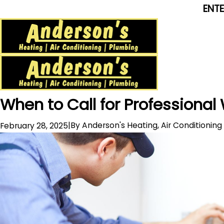
ENT
When to Call for Professional
|
By
Anderson's Heating, Air Conditionin
February 28, 2025