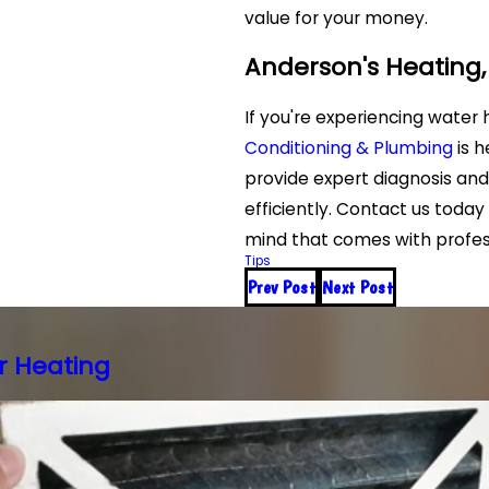
value for your money.
Anderson's Heating,
If you're experiencing water 
Conditioning & Plumbing
is h
provide expert diagnosis and
efficiently. Contact us toda
mind that comes with profess
Tips
Prev Post
Next Post
r Heating